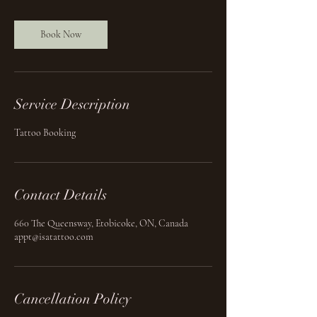
Book Now
Service Description
Tattoo Booking
Contact Details
660 The Queensway, Etobicoke, ON, Canada
appt@isatattoo.com
Cancellation Policy