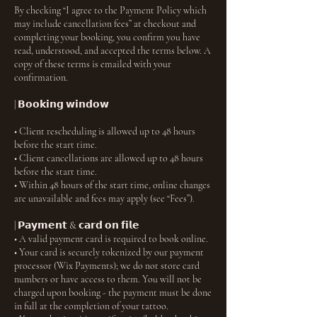
By checking “I agree to the Payment Policy which
may include cancellation fees” at checkout and
completing your booking, you confirm you have
read, understood, and accepted the terms below. A
copy of these terms is emailed with your
confirmation.
| 𝗕𝗼𝗼𝗸𝗶𝗻𝗴 𝘄𝗶𝗻𝗱𝗼𝘄
• Client rescheduling is allowed up to 48 hours
before the start time.
• Client cancellations are allowed up to 48 hours
before the start time.
• Within 48 hours of the start time, online changes
are unavailable and fees may apply (see “Fees”).
| 𝗣𝗮𝘆𝗺𝗲𝗻𝘁 & 𝗰𝗮𝗿𝗱 𝗼𝗻 𝗳𝗶𝗹𝗲
• A valid payment card is required to book online.
• Your card is securely tokenized by our payment
processor (Wix Payments); we do not store card
numbers or have access to them. You will not be
charged upon booking - the payment must be done
in full at the completion of your tattoo.