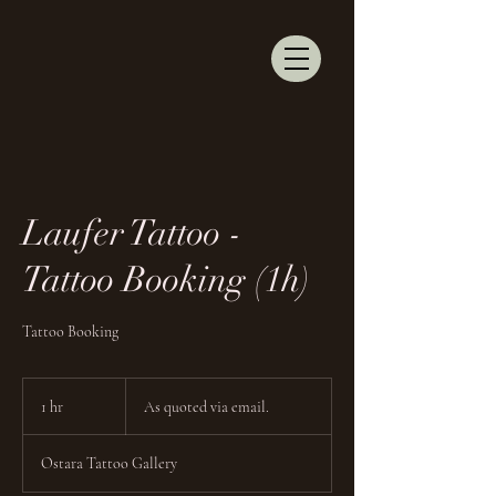
Laufer Tattoo -
Tattoo Booking (1h)
Tattoo Booking
As
quoted
1 hr
1
As quoted via email.
via
email.
h
Ostara Tattoo Gallery