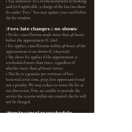
• You authorize: (1) a verification/hold at booking;
and (2) if applicable, a charge of the late/no-show
fee under “Fees.” You may update your card before
the fee window.
| 𝗙𝗲𝗲𝘀 (𝗹𝗮𝘁𝗲 𝗰𝗵𝗮𝗻𝗴𝗲𝘀 & 𝗻𝗼-𝘀𝗵𝗼𝘄𝘀)
• No fee: cancellations made more than 48 hours
before the appointment (CA$0).
• Fee applies: cancellations within 48 hours of the
appointment or no-shows (CA$50+tax).
• The above fee applies if the appointment is
rescheduled more than twice, regardless of
whether more than 48 hours’ notice
• This fee is a genuine pre-estimate of loss
(reserved artist time, prep, lost opportunity) and
not a penalty. We may reduce or waive the fee at
our discretion. If we are unable to provide the
service for reasons within our control, the fee will
not be charged.
| 𝗛𝗼𝘄 𝘁𝗼 𝗰𝗮𝗻𝗰𝗲𝗹 𝗼𝗿 𝗿𝗲𝘀𝗰𝗵𝗲𝗱𝘂𝗹𝗲
Use the link in your confirmation email or your
account to manage your booking within the
timeframes above. You will receive an email