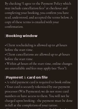
By checking “I agree to the Payment Policy which
may include cancellation fees” at checkout and
completing your booking, you confirm you have
read, understood, and accepted the terms below. A
copy of these terms is emailed with your
confirmation.
| 𝗕𝗼𝗼𝗸𝗶𝗻𝗴 𝘄𝗶𝗻𝗱𝗼𝘄
• Client rescheduling is allowed up to 48 hours
before the start time.
• Client cancellations are allowed up to 48 hours
before the start time.
• Within 48 hours of the start time, online changes
are unavailable and fees may apply (see “Fees”).
| 𝗣𝗮𝘆𝗺𝗲𝗻𝘁 & 𝗰𝗮𝗿𝗱 𝗼𝗻 𝗳𝗶𝗹𝗲
• A valid payment card is required to book online.
• Your card is securely tokenized by our payment
processor (Wix Payments); we do not store card
numbers or have access to them. You will not be
charged upon booking - the payment must be done
in full at the completion of your tattoo.