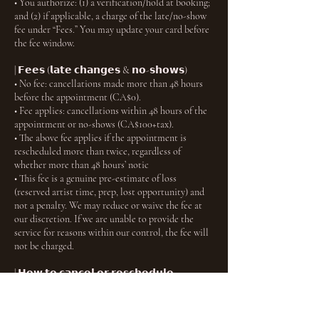
• You authorize: (1) a verification/hold at booking;
and (2) if applicable, a charge of the late/no-show
fee under “Fees.” You may update your card before
the fee window.
| 𝗙𝗲𝗲𝘀 (𝗹𝗮𝘁𝗲 𝗰𝗵𝗮𝗻𝗴𝗲𝘀 & 𝗻𝗼-𝘀𝗵𝗼𝘄𝘀)
• No fee: cancellations made more than 48 hours
before the appointment (CA$0).
• Fee applies: cancellations within 48 hours of the
appointment or no-shows (CA$100+tax).
• The above fee applies if the appointment is
rescheduled more than twice, regardless of
whether more than 48 hours’ notic
• This fee is a genuine pre-estimate of loss
(reserved artist time, prep, lost opportunity) and
not a penalty. We may reduce or waive the fee at
our discretion. If we are unable to provide the
service for reasons within our control, the fee will
not be charged.
| 𝗛𝗼𝘄 𝘁𝗼 𝗰𝗮𝗻𝗰𝗲𝗹 𝗼𝗿 𝗿𝗲𝘀𝗰𝗵𝗲𝗱𝘂𝗹𝗲
Use the link in your confirmation email or your
account to manage your booking within the
timeframes above. You will receive an email