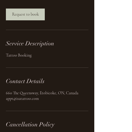
Request to book
Service Description
Tattoo Booking
Contact Details
660 The Queensway, Etobicoke, ON, Canada
appt@isatattoo.com
Cancellation Policy