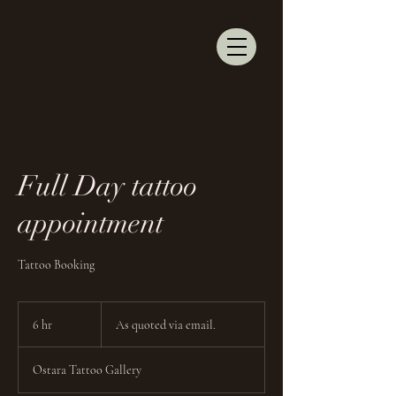
Full Day tattoo
appointment
Tattoo Booking
As
quoted
6 hr
6
As quoted via email.
via
email.
h
r
Ostara Tattoo Gallery