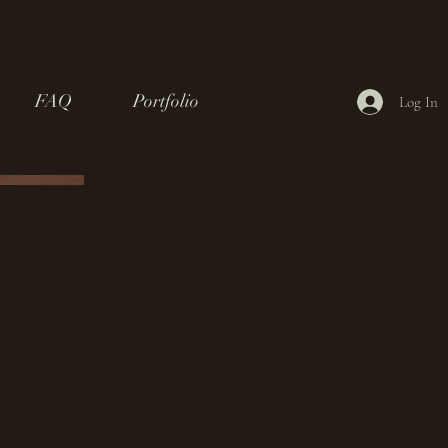
FAQ
Portfolio
Log In