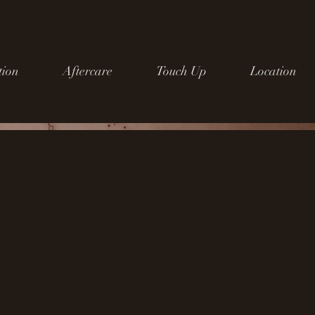
tion
Aftercare
Touch Up
Location