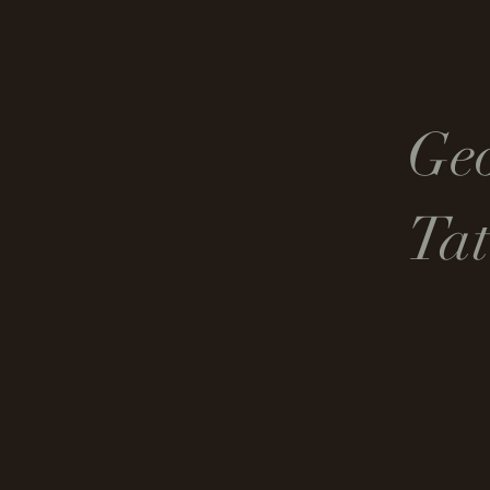
Ge
Tat