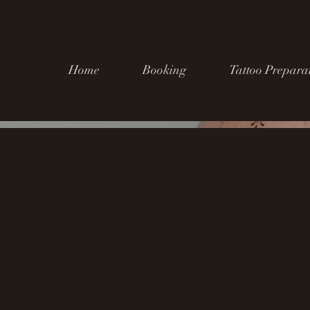
Home
Booking
Tattoo Prepara