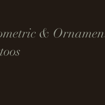
ometric & Ornamen
toos